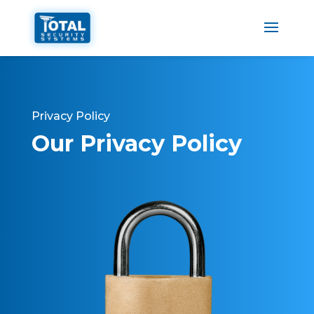
Privacy Policy
Our Privacy Policy