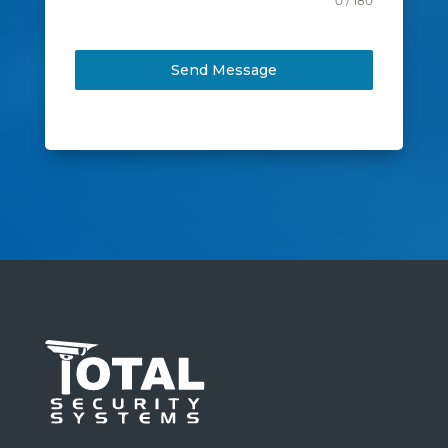
0 / 180
Send Message