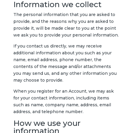
Information we collect
The personal information that you are asked to
provide, and the reasons why you are asked to
provide it, will be made clear to you at the point
we ask you to provide your personal information.
If you contact us directly, we may receive
additional information about you such as your
name, email address, phone number, the
contents of the message and/or attachments
you may send us, and any other information you
may choose to provide.
When you register for an Account, we may ask
for your contact information, including items
such as name, company name, address, email
address, and telephone number.
How we use your
information