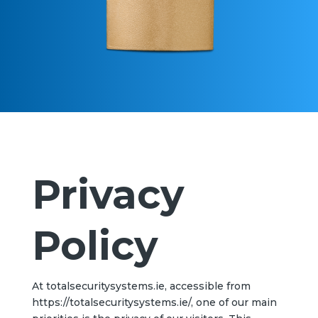
Privacy
Policy
At totalsecuritysystems.ie, accessible from
https://totalsecuritysystems.ie/, one of our main