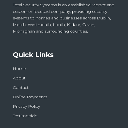
Total Security Systems is an established, vibrant and
customer-focused company, providing security
systems to homes and businesses across Dublin,
Meath, Westmeath, Louth, Kildare, Cavan,
Monaghan and surrounding counties.
Quick Links
Home
About
Contact
Online Payments
Privacy Policy
Testimonials