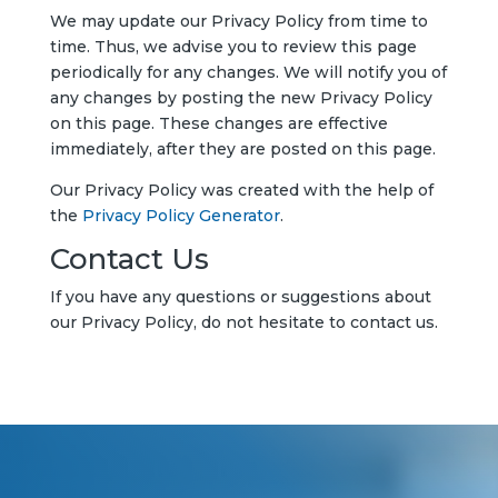
We may update our Privacy Policy from time to
time. Thus, we advise you to review this page
periodically for any changes. We will notify you of
any changes by posting the new Privacy Policy
on this page. These changes are effective
immediately, after they are posted on this page.
Our Privacy Policy was created with the help of
the
Privacy Policy Generator
.
Contact Us
If you have any questions or suggestions about
our Privacy Policy, do not hesitate to contact us.