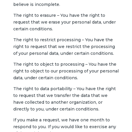
believe is incomplete.
The right to erasure – You have the right to
request that we erase your personal data, under
certain conditions.
The right to restrict processing – You have the
right to request that we restrict the processing
of your personal data, under certain conditions.
The right to object to processing – You have the
right to object to our processing of your personal
data, under certain conditions.
The right to data portability – You have the right
to request that we transfer the data that we
have collected to another organization, or
directly to you, under certain conditions.
If you make a request, we have one month to
respond to you. If you would like to exercise any