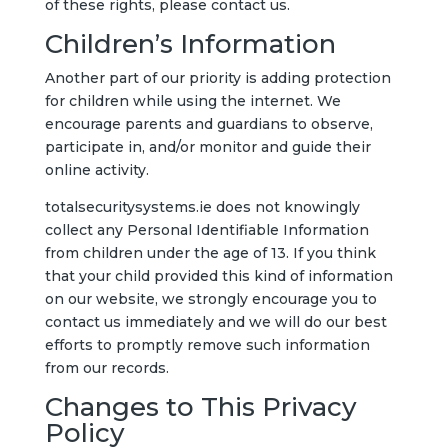
of these rights, please contact us.
Children’s Information
Another part of our priority is adding protection
for children while using the internet. We
encourage parents and guardians to observe,
participate in, and/or monitor and guide their
online activity.
totalsecuritysystems.ie does not knowingly
collect any Personal Identifiable Information
from children under the age of 13. If you think
that your child provided this kind of information
on our website, we strongly encourage you to
contact us immediately and we will do our best
efforts to promptly remove such information
from our records.
Changes to This Privacy
Policy