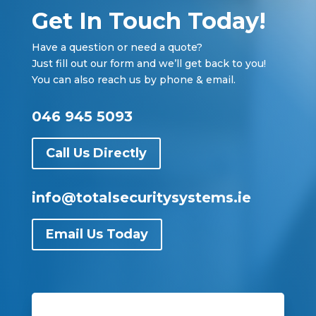
Get In Touch Today!
Have a question or need a quote?
Just fill out our form and we’ll get back to you!
You can also reach us by phone & email.
046 945 5093
Call Us Directly
info@totalsecuritysystems.ie
Email Us Today