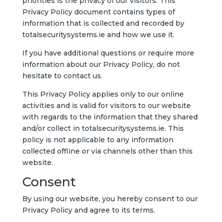
priorities is the privacy of our visitors. This
Privacy Policy document contains types of
information that is collected and recorded by
totalsecuritysystems.ie and how we use it.
If you have additional questions or require more
information about our Privacy Policy, do not
hesitate to contact us.
This Privacy Policy applies only to our online
activities and is valid for visitors to our website
with regards to the information that they shared
and/or collect in totalsecuritysystems.ie. This
policy is not applicable to any information
collected offline or via channels other than this
website.
Consent
By using our website, you hereby consent to our
Privacy Policy and agree to its terms.