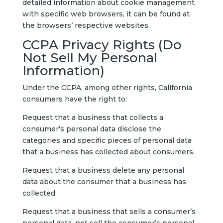
detailed information about cookie management
with specific web browsers, it can be found at
the browsers’ respective websites.
CCPA Privacy Rights (Do
Not Sell My Personal
Information)
Under the CCPA, among other rights, California
consumers have the right to:
Request that a business that collects a
consumer’s personal data disclose the
categories and specific pieces of personal data
that a business has collected about consumers.
Request that a business delete any personal
data about the consumer that a business has
collected.
Request that a business that sells a consumer’s