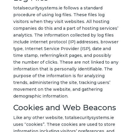
totalsecuritysystems.ie follows a standard
procedure of using log files. These files log
visitors when they visit websites. All hosting
companies do this and a part of hosting services’
analytics. The information collected by log files
include internet protocol (IP) addresses, browser
type, Internet Service Provider (ISP), date and
time stamp, referring/exit pages, and possibly
the number of clicks. These are not linked to any
information that is personally identifiable. The
purpose of the information is for analyzing
trends, administering the site, tracking users’
movement on the website, and gathering
demographic information.
Cookies and Web Beacons
Like any other website, totalsecuritysystems.ie
uses “cookies”. These cookies are used to store
information including visitors’ preferences, and