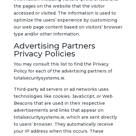
the pages on the website that the visitor
accessed or visited. The information is used to
optimize the users’ experience by customizing
our web page content based on visitors’ browser
type and/or other information.
Advertising Partners
Privacy Policies
You may consult this list to find the Privacy
Policy for each of the advertising partners of
totalsecuritysystems.ie.
Third-party ad servers or ad networks uses
technologies like cookies, JavaScript, or Web
Beacons that are used in their respective
advertisements and links that appear on
totalsecuritysystems.ie, which are sent directly
to users’ browser. They automatically receive
your IP address when this occurs. These