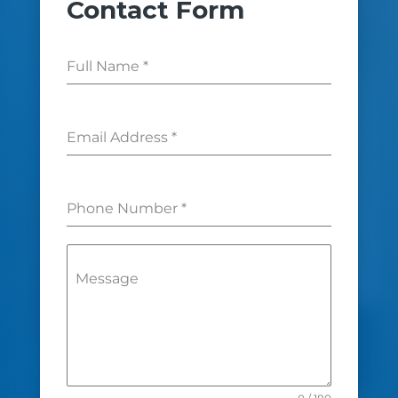
Contact Form
Full Name
*
Email Address
*
Phone Number
*
Message