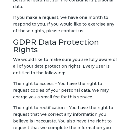
personal data, not sell the consumer’s personal
data.
If you make a request, we have one month to
respond to you. If you would like to exercise any
of these rights, please contact us.
GDPR Data Protection
Rights
We would like to make sure you are fully aware of
all of your data protection rights. Every user is
entitled to the following:
The right to access – You have the right to
request copies of your personal data. We may
charge you a small fee for this service.
The right to rectification – You have the right to
request that we correct any information you
believe is inaccurate. You also have the right to
request that we complete the information you