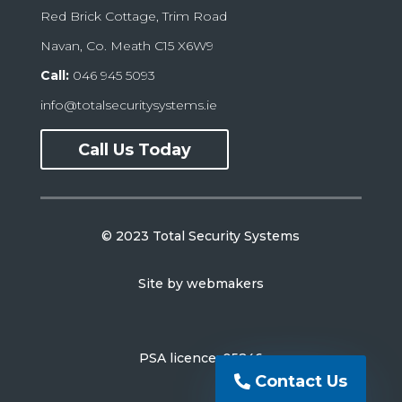
Red Brick Cottage, Trim Road
Navan, Co. Meath C15 X6W9
Call:
046 945 5093
info@totalsecuritysystems.ie
Call Us Today
© 2023 Total Security Systems
Site by
webmakers
PSA licence: 05246
Contact Us