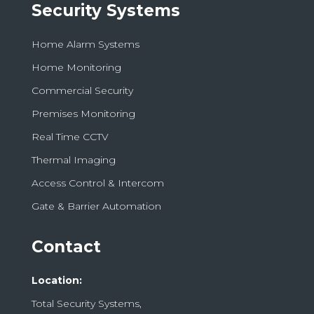
Security Systems
Home Alarm Systems
Home Monitoring
Commercial Security
Premises Monitoring
Real Time CCTV
Thermal Imaging
Access Control & Intercom
Gate & Barrier Automation
Contact
Location:
Total Security Systems,