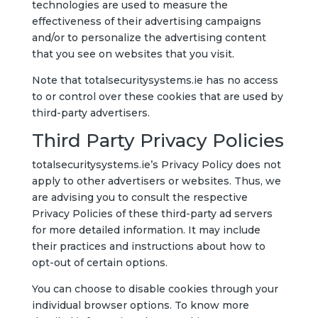
technologies are used to measure the
effectiveness of their advertising campaigns
and/or to personalize the advertising content
that you see on websites that you visit.
Note that totalsecuritysystems.ie has no access
to or control over these cookies that are used by
third-party advertisers.
Third Party Privacy Policies
totalsecuritysystems.ie’s Privacy Policy does not
apply to other advertisers or websites. Thus, we
are advising you to consult the respective
Privacy Policies of these third-party ad servers
for more detailed information. It may include
their practices and instructions about how to
opt-out of certain options.
You can choose to disable cookies through your
individual browser options. To know more