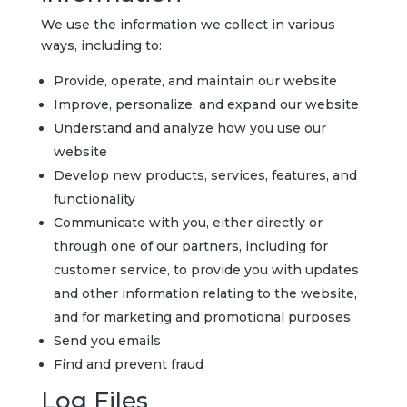
We use the information we collect in various
ways, including to:
Provide, operate, and maintain our website
Improve, personalize, and expand our website
Understand and analyze how you use our
website
Develop new products, services, features, and
functionality
Communicate with you, either directly or
through one of our partners, including for
customer service, to provide you with updates
and other information relating to the website,
and for marketing and promotional purposes
Send you emails
Find and prevent fraud
Log Files